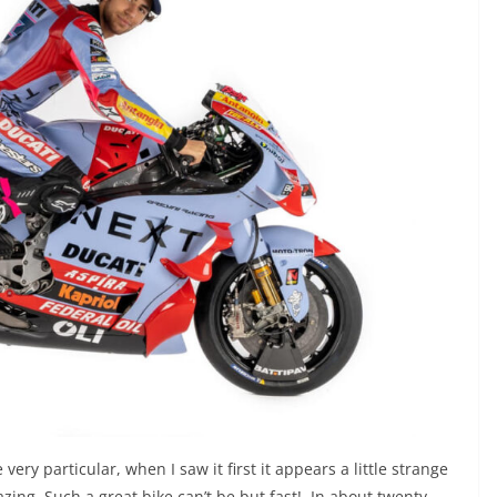
very particular, when I saw it first it appears a little strange
amazing. Such a great bike can’t be but fast! In about twenty