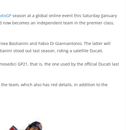
otoGP
season at a global online event this Saturday (January
nd now becomes an independent team in the premier class,
Enea Bastianini and Fabio Di Giannantonio. The latter will
anini stood out last season, riding a satellite Ducati.
mosedici GP21, that is, the one used by the official Ducati last
 the team, which also has red details, in addition to the