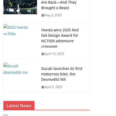
Are Back—And They
Brought a Beast
May 2, 2025
Honda wins 2025 Red
Dot Design Award for
NC750X adventure
crossover
April 10, 2025
Ducati launches its first
motocross bike, the
Desmo450 MX
April 9, 2025
Latest News