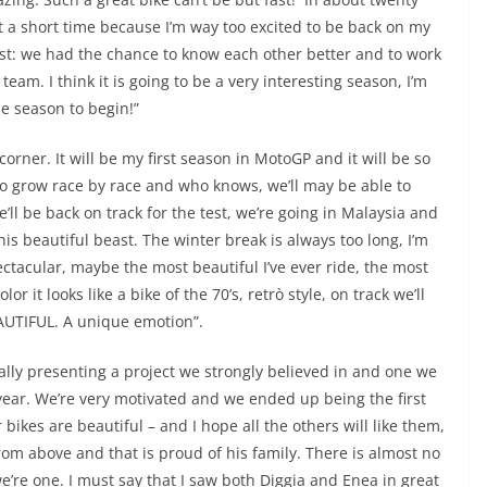
just a short time because I’m way too excited to be back on my
test: we had the chance to know each other better and to work
team. I think it is going to be a very interesting season, I’m
the season to begin!”
corner. It will be my first season in MotoGP and it will be so
s to grow race by race and who knows, we’ll may be able to
’ll be back on track for the test, we’re going in Malaysia and
this beautiful beast. The winter break is always too long, I’m
ectacular, maybe the most beautiful I’ve ever ride, the most
r it looks like a bike of the 70’s, retrò style, on track we’ll
BEAUTIFUL. A unique emotion”.
ally presenting a project we strongly believed in and one we
year. We’re very motivated and we ended up being the first
 bikes are beautiful – and I hope all the others will like them,
 from above and that is proud of his family. There is almost no
e’re one. I must say that I saw both Diggia and Enea in great