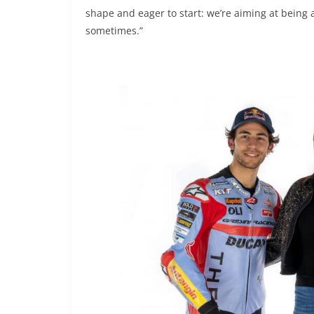
shape and eager to start: we’re aiming at being
sometimes.”