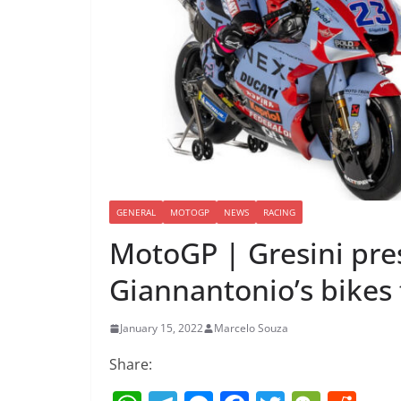
GENERAL
MOTOGP
NEWS
RACING
MotoGP | Gresini pre
Giannantonio’s bikes 
January 15, 2022
Marcelo Souza
Share: