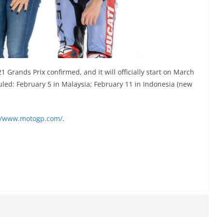
Grands Prix confirmed, and it will officially start on March
eduled: February 5 in Malaysia; February 11 in Indonesia (new
://www.motogp.com/
.