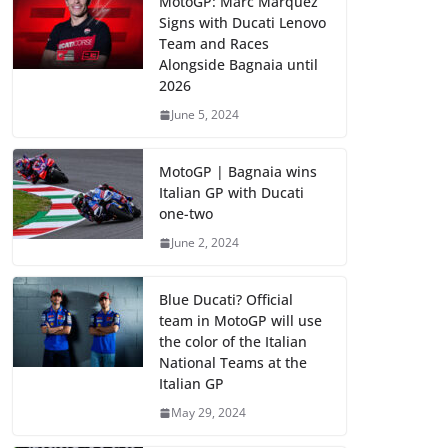
MotoGP: Marc Marquez
Signs with Ducati Lenovo
Team and Races
Alongside Bagnaia until
2026
June 5, 2024
MotoGP | Bagnaia wins
Italian GP with Ducati
one-two
June 2, 2024
Blue Ducati? Official
team in MotoGP will use
the color of the Italian
National Teams at the
Italian GP
May 29, 2024