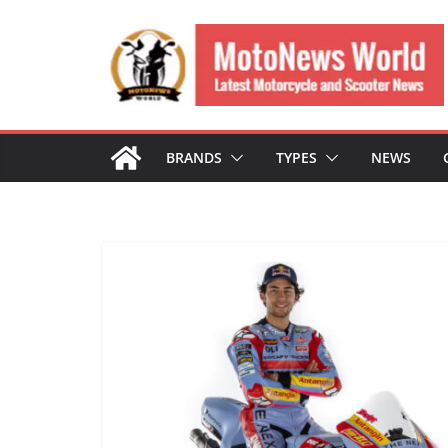
Skip
to
content
BRANDS
TYPES
NEWS