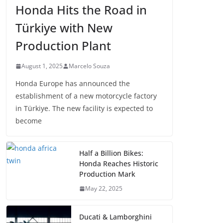
Honda Hits the Road in
Türkiye with New
Production Plant
August 1, 2025
Marcelo Souza
Honda Europe has announced the
establishment of a new motorcycle factory
in Türkiye. The new facility is expected to
become
Half a Billion Bikes:
Honda Reaches Historic
Production Mark
May 22, 2025
Ducati & Lamborghini