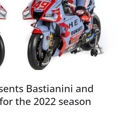
sents Bastianini and
for the 2022 season