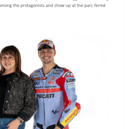
 among the protagonists and show up at the parc fermé