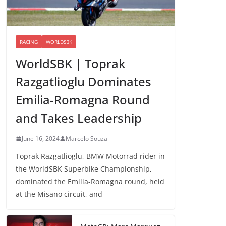
RACING
WORLDSBK
WorldSBK | Toprak
Razgatlioglu Dominates
Emilia-Romagna Round
and Takes Leadership
June 16, 2024
Marcelo Souza
Toprak Razgatlioglu, BMW Motorrad rider in
the WorldSBK Superbike Championship,
dominated the Emilia-Romagna round, held
at the Misano circuit, and