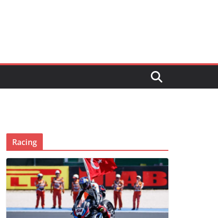
Racing