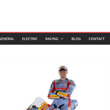
GENERAL
ELECTRIC
RACING
BLOG
CONTACT