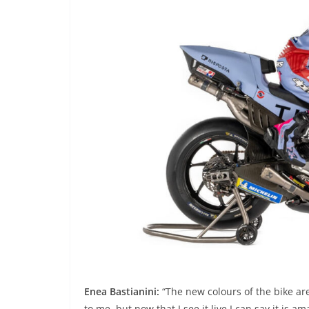
Enea Bastianini:
“The new colours of the bike are 
to me, but now that I see it live I can say it is 