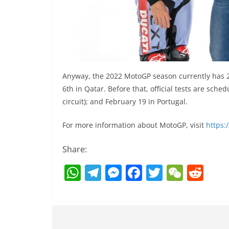
Anyway, the 2022 MotoGP season currently has 21 
6th in Qatar. Before that, official tests are sch
circuit); and February 19 in Portugal.
For more information about MotoGP, visit
https
Share:
W
T
M
F
T
W
R
h
el
e
a
w
e
e
at
e
ss
c
itt
C
d
s
gr
e
e
er
h
di