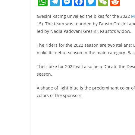
W
T
M
F
T
W
R
h
el
e
a
w
e
e
Gresini Racing unveiled the bikes for the 2022
M
at
e
ss
c
itt
C
d
15). The team was founded by Fausto Gresini a
s
gr
e
e
er
h
di
led by Nadia Padovani Gresini, Fausto’s widow.
A
a
n
b
at
t
The riders for the 2022 season are two Italians: 
p
m
g
o
make its debut season in the main category. Basti
p
er
o
k
Their bike for 2022 will also be a Ducati, the Des
season.
A shade of light blue is the predominant color of
colors of the sponsors.