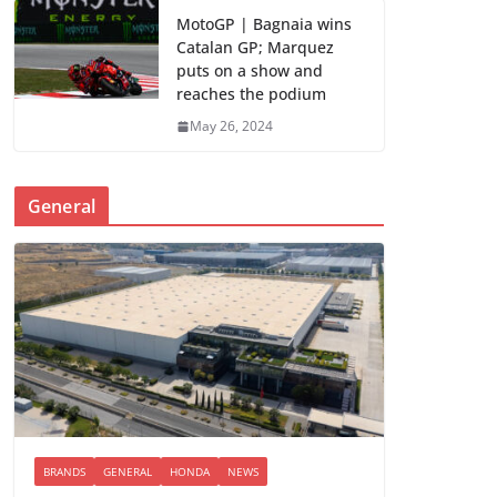
MotoGP | Bagnaia wins
Catalan GP; Marquez
puts on a show and
reaches the podium
May 26, 2024
General
BRANDS
GENERAL
HONDA
NEWS