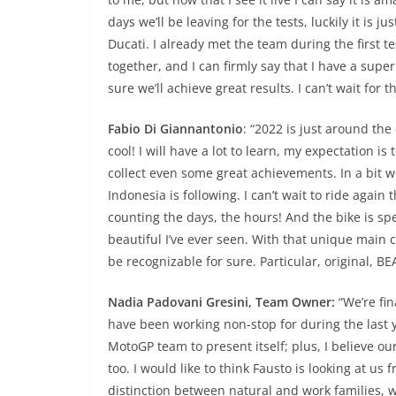
days we’ll be leaving for the tests, luckily it is 
Ducati. I already met the team during the first 
together, and I can firmly say that I have a super 
sure we’ll achieve great results. I can’t wait for 
Fabio Di Giannantonio
: “2022 is just around the 
cool! I will have a lot to learn, my expectation i
collect even some great achievements. In a bit we
Indonesia is following. I can’t wait to ride again 
counting the days, the hours! And the bike is sp
beautiful I’ve ever seen. With that unique main colo
be recognizable for sure. Particular, original, 
Nadia Padovani Gresini, Team Owner:
“We’re fin
have been working non-stop for during the last 
MotoGP team to present itself; plus, I believe our
too. I would like to think Fausto is looking at us
distinction between natural and work families, w