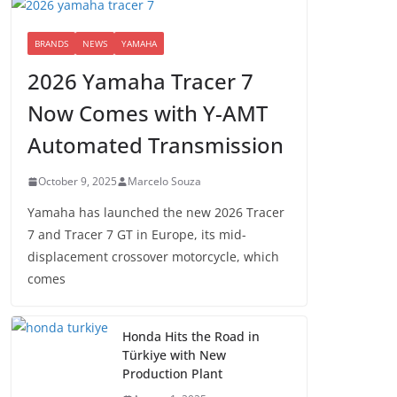
BRANDS
NEWS
YAMAHA
2026 Yamaha Tracer 7
Now Comes with Y-AMT
Automated Transmission
October 9, 2025
Marcelo Souza
Yamaha has launched the new 2026 Tracer
7 and Tracer 7 GT in Europe, its mid-
displacement crossover motorcycle, which
comes
Honda Hits the Road in
Türkiye with New
Production Plant