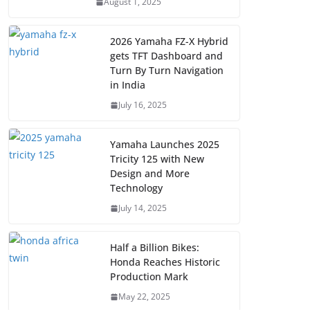
August 1, 2025
2026 Yamaha FZ-X Hybrid
gets TFT Dashboard and
Turn By Turn Navigation
in India
July 16, 2025
Yamaha Launches 2025
Tricity 125 with New
Design and More
Technology
July 14, 2025
Half a Billion Bikes:
Honda Reaches Historic
Production Mark
May 22, 2025