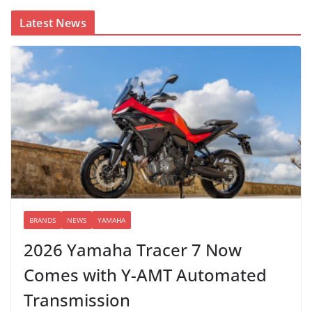
Latest News
BRANDS
NEWS
YAMAHA
2026 Yamaha Tracer 7 Now
Comes with Y-AMT Automated
Transmission