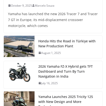
October 9, 2025
Marcelo Souza
Yamaha has launched the new 2026 Tracer 7 and Tracer
7 GT in Europe, its mid-displacement crossover
motorcycle, which comes
Honda Hits the Road in Türkiye with
New Production Plant
August 1, 2025
2026 Yamaha FZ-X Hybrid gets TFT
Dashboard and Turn By Turn
Navigation in India
July 16, 2025
Yamaha Launches 2025 Tricity 125
with New Design and More