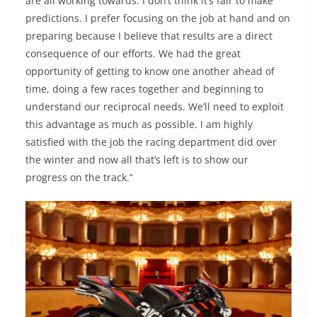
are all working towards. I don’t think it’s fair to make
predictions. I prefer focusing on the job at hand and on
preparing because I believe that results are a direct
consequence of our efforts. We had the great
opportunity of getting to know one another ahead of
time, doing a few races together and beginning to
understand our reciprocal needs. We’ll need to exploit
this advantage as much as possible. I am highly
satisfied with the job the racing department did over
the winter and now all that’s left is to show our
progress on the track.”