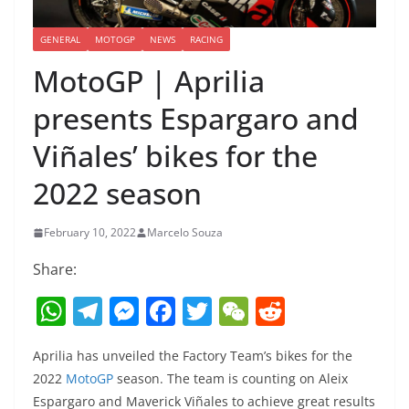
GENERAL
MOTOGP
NEWS
RACING
MotoGP | Aprilia
presents Espargaro and
Viñales’ bikes for the
2022 season
February 10, 2022
Marcelo Souza
Share:
W
T
M
F
T
W
R
h
el
e
a
w
e
e
Aprilia has unveiled the Factory Team’s bikes for the
at
e
ss
c
itt
C
d
2022
MotoGP
season. The team is counting on Aleix
s
gr
e
e
er
h
di
Espargaro and Maverick Viñales to achieve great results