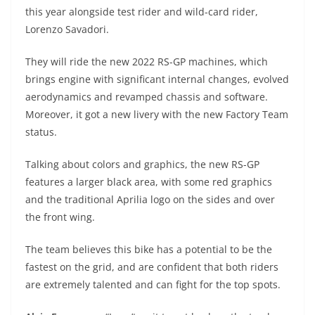
A
a
n
b
at
t
this year alongside test rider and wild-card rider,
p
m
g
o
Lorenzo Savadori.
p
er
o
They will ride the new 2022 RS-GP machines, which
k
brings engine with significant internal changes, evolved
aerodynamics and revamped chassis and software.
Moreover, it got a new livery with the new Factory Team
status.
Talking about colors and graphics, the new RS-GP
features a larger black area, with some red graphics
and the traditional Aprilia logo on the sides and over
the front wing.
The team believes this bike has a potential to be the
fastest on the grid, and are confident that both riders
are extremely talented and can fight for the top spots.