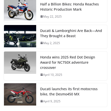
Half a Billion Bikes: Honda Reaches
Historic Production Mark
May 22, 2025
Ducati & Lamborghini Are Back—And
They Brought a Beast
May 2, 2025
Honda wins 2025 Red Dot Design
Award for NC750X adventure
crossover
April 10, 2025
Ducati launches its first motocross
bike, the Desmo450 MX
April 9, 2025