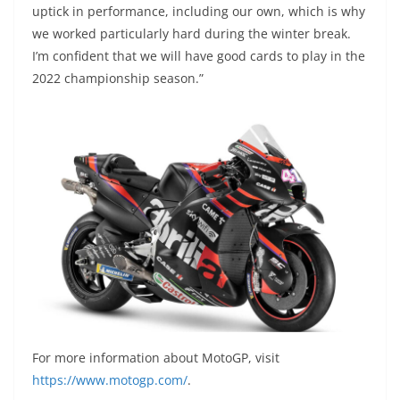
uptick in performance, including our own, which is why
we worked particularly hard during the winter break.
I’m confident that we will have good cards to play in the
2022 championship season.”
For more information about MotoGP, visit
https://www.motogp.com/
.