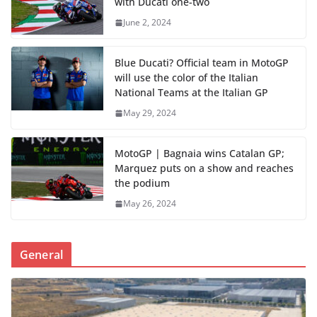
with Ducati one-two
June 2, 2024
Blue Ducati? Official team in MotoGP
will use the color of the Italian
National Teams at the Italian GP
May 29, 2024
MotoGP | Bagnaia wins Catalan GP;
Marquez puts on a show and reaches
the podium
May 26, 2024
General