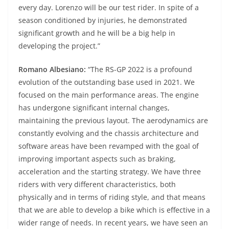
every day. Lorenzo will be our test rider. In spite of a
season conditioned by injuries, he demonstrated
significant growth and he will be a big help in
developing the project.”
Romano Albesiano:
“The RS-GP 2022 is a profound
evolution of the outstanding base used in 2021. We
focused on the main performance areas. The engine
has undergone significant internal changes,
maintaining the previous layout. The aerodynamics are
constantly evolving and the chassis architecture and
software areas have been revamped with the goal of
improving important aspects such as braking,
acceleration and the starting strategy. We have three
riders with very different characteristics, both
physically and in terms of riding style, and that means
that we are able to develop a bike which is effective in a
wider range of needs. In recent years, we have seen an