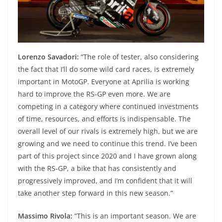
Lorenzo Savadori:
“The role of tester, also considering
the fact that I’ll do some wild card races, is extremely
important in MotoGP. Everyone at Aprilia is working
hard to improve the RS-GP even more. We are
competing in a category where continued investments
of time, resources, and efforts is indispensable. The
overall level of our rivals is extremely high, but we are
growing and we need to continue this trend. I’ve been
part of this project since 2020 and I have grown along
with the RS-GP, a bike that has consistently and
progressively improved, and I’m confident that it will
take another step forward in this new season.”
Massimo Rivola:
“This is an important season. We are