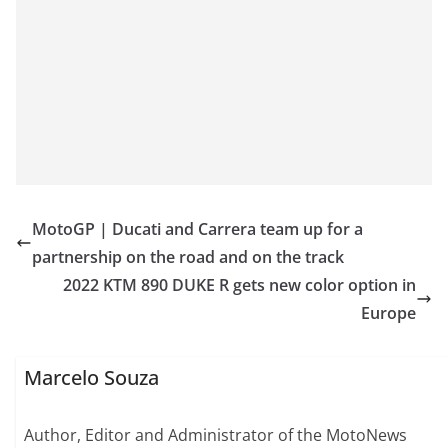
MotoGP | Ducati and Carrera team up for a
partnership on the road and on the track
2022 KTM 890 DUKE R gets new color option in
Europe
Marcelo Souza
Author, Editor and Administrator of the MotoNews