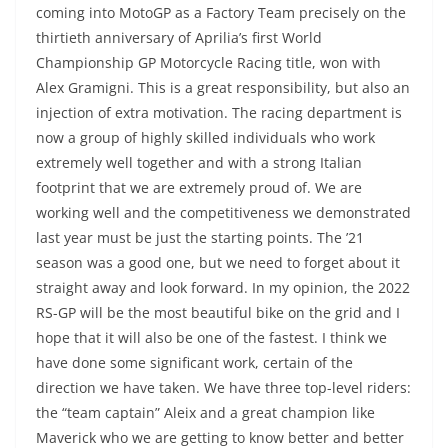
coming into MotoGP as a Factory Team precisely on the
thirtieth anniversary of Aprilia’s first World
Championship GP Motorcycle Racing title, won with
Alex Gramigni. This is a great responsibility, but also an
injection of extra motivation. The racing department is
now a group of highly skilled individuals who work
extremely well together and with a strong Italian
footprint that we are extremely proud of. We are
working well and the competitiveness we demonstrated
last year must be just the starting points. The ’21
season was a good one, but we need to forget about it
straight away and look forward. In my opinion, the 2022
RS-GP will be the most beautiful bike on the grid and I
hope that it will also be one of the fastest. I think we
have done some significant work, certain of the
direction we have taken. We have three top-level riders:
the “team captain” Aleix and a great champion like
Maverick who we are getting to know better and better