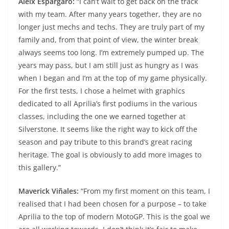
Aleix Espargaro:
“I can’t wait to get back on the track
with my team. After many years together, they are no
longer just mechs and techs. They are truly part of my
family and, from that point of view, the winter break
always seems too long. I’m extremely pumped up. The
years may pass, but I am still just as hungry as I was
when I began and I’m at the top of my game physically.
For the first tests, I chose a helmet with graphics
dedicated to all Aprilia’s first podiums in the various
classes, including the one we earned together at
Silverstone. It seems like the right way to kick off the
season and pay tribute to this brand’s great racing
heritage. The goal is obviously to add more images to
this gallery.”
Maverick Viñales:
“From my first moment on this team, I
realised that I had been chosen for a purpose – to take
Aprilia to the top of modern MotoGP. This is the goal we