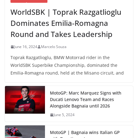
WorldSBK | Toprak Razgatlioglu
Dominates Emilia-Romagna
Round and Takes Leadership
June 16, 2024
Marcelo Souza
Toprak Razgatlioglu, BMW Motorrad rider in the
WorldSBK Superbike Championship, dominated the
Emilia-Romagna round, held at the Misano circuit, and
MotoGP: Marc Marquez Signs with
Ducati Lenovo Team and Races
Alongside Bagnaia until 2026
June 5, 2024
MotoGP | Bagnaia wins Italian GP