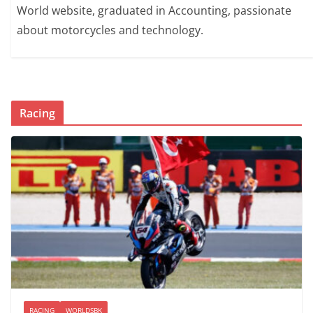
World website, graduated in Accounting, passionate
about motorcycles and technology.
Racing
RACING
WORLDSBK