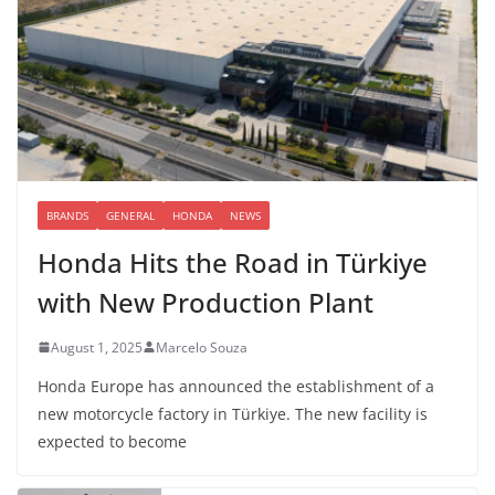
BRANDS
GENERAL
HONDA
NEWS
Honda Hits the Road in Türkiye
with New Production Plant
August 1, 2025
Marcelo Souza
Honda Europe has announced the establishment of a
new motorcycle factory in Türkiye. The new facility is
expected to become