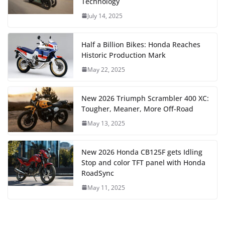
Technology
July 14, 2025
Half a Billion Bikes: Honda Reaches
Historic Production Mark
May 22, 2025
New 2026 Triumph Scrambler 400 XC:
Tougher, Meaner, More Off-Road
May 13, 2025
New 2026 Honda CB125F gets Idling
Stop and color TFT panel with Honda
RoadSync
May 11, 2025