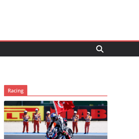
Racing