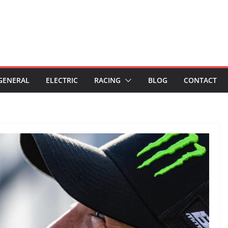
GENERAL
ELECTRIC
RACING
BLOG
CONTACT