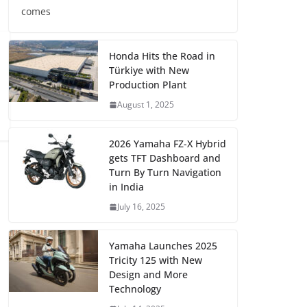
comes
Honda Hits the Road in
Türkiye with New
Production Plant
August 1, 2025
2026 Yamaha FZ-X Hybrid
gets TFT Dashboard and
Turn By Turn Navigation
in India
July 16, 2025
Yamaha Launches 2025
Tricity 125 with New
Design and More
Technology