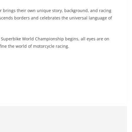
r brings their own unique story, background, and racing
anscends borders and celebrates the universal language of
 Superbike World Championship begins, all eyes are on
ine the world of motorcycle racing.