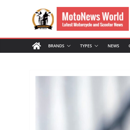
Skip
to
content
BRANDS
TYPES
NEWS