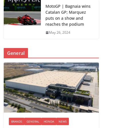
MotoGP | Bagnaia wins
Catalan GP; Marquez
puts on a show and
reaches the podium
May 26, 2024
General
BRANDS
GENERAL
HONDA
NEWS