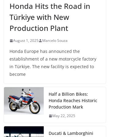
Honda Hits the Road in
Türkiye with New
Production Plant
August 1, 2025
Marcelo Souza
Honda Europe has announced the
establishment of a new motorcycle factory
in Türkiye. The new facility is expected to
become
Half a Billion Bikes:
Honda Reaches Historic
Production Mark
May 22, 2025
Ducati & Lamborghini