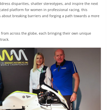
dress disparities, shatter stereotypes, and inspire the next
cated platform for women in professional racing, this
s about breaking barriers and forging a path towards a more
g from across the globe, each bringing their own unique
track.