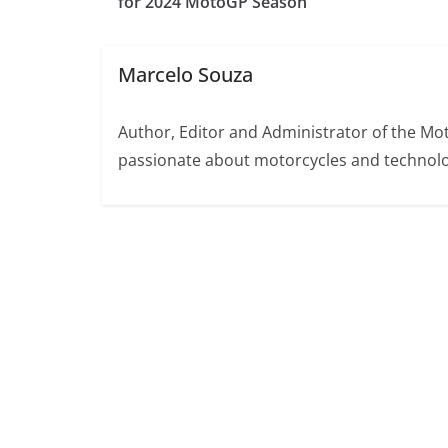
for 2024 MotoGP Season
Marcelo Souza
Author, Editor and Administrator of the M
passionate about motorcycles and technolo