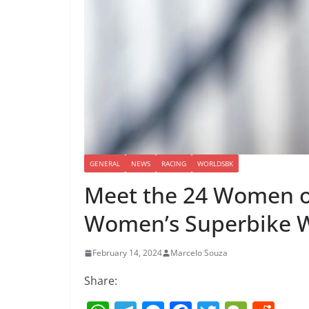
GENERAL
NEWS
RACING
WORLDSBK
Meet the 24 Women of
Women’s Superbike 
February 14, 2024
Marcelo Souza
Share: