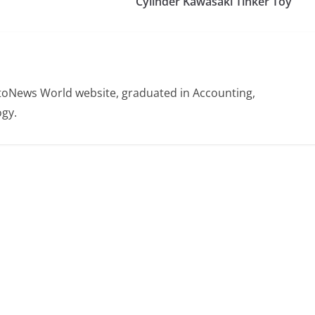
Cylinder Kawasaki Tinker Toy
otoNews World website, graduated in Accounting,
gy.