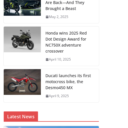
Are Back—And They
Brought a Beast
May 2, 2025
Honda wins 2025 Red
Dot Design Award for
NC750X adventure
crossover
April 10, 2025
Ducati launches its first
motocross bike, the
Desmo450 MX
April 9, 2025
Latest News