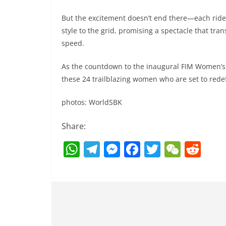
But the excitement doesn’t end there—each ride
style to the grid, promising a spectacle that tr
speed.
As the countdown to the inaugural FIM Women’s
these 24 trailblazing women who are set to redef
photos: WorldSBK
Share:
W
T
M
F
T
W
R
h
el
e
a
w
e
e
at
e
ss
c
itt
C
d
s
gr
e
e
er
h
di
A
a
n
b
at
t