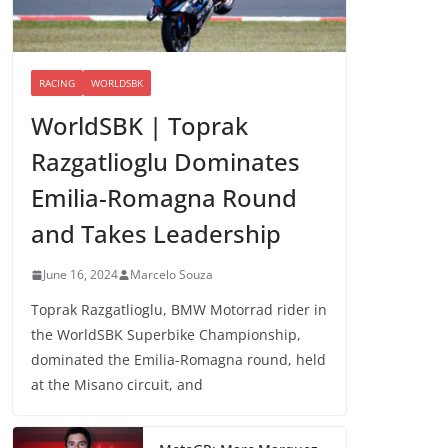
RACING
WORLDSBK
WorldSBK | Toprak
Razgatlioglu Dominates
Emilia-Romagna Round
and Takes Leadership
June 16, 2024
Marcelo Souza
Toprak Razgatlioglu, BMW Motorrad rider in
the WorldSBK Superbike Championship,
dominated the Emilia-Romagna round, held
at the Misano circuit, and