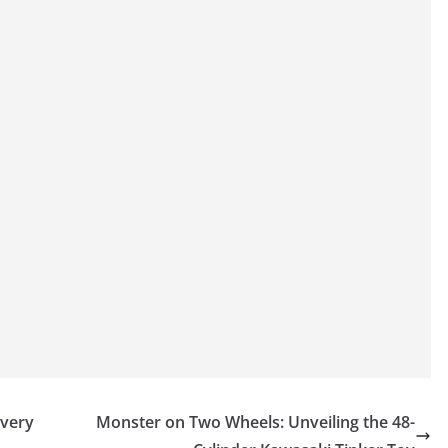
ivery
Monster on Two Wheels: Unveiling the 48-