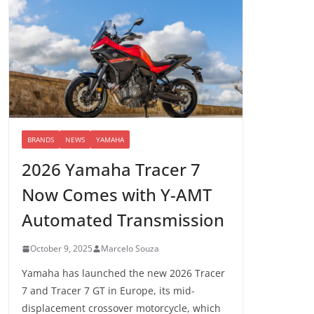
BRANDS
NEWS
YAMAHA
2026 Yamaha Tracer 7
Now Comes with Y-AMT
Automated Transmission
October 9, 2025
Marcelo Souza
Yamaha has launched the new 2026 Tracer
7 and Tracer 7 GT in Europe, its mid-
displacement crossover motorcycle, which