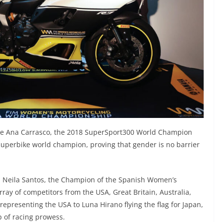
ike Ana Carrasco, the 2018 SuperSport300 World Champion
superbike world champion, proving that gender is no barrier
riz Neila Santos, the Champion of the Spanish Women’s
ay of competitors from the USA, Great Britain, Australia,
epresenting the USA to Luna Hirano flying the flag for Japan,
p of racing prowess.