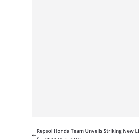
p
m
g
o
p
er
o
k
Repsol Honda Team Unveils Striking New L