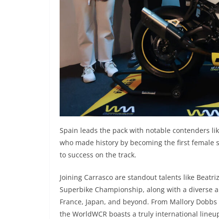
Spain leads the pack with notable contenders l
who made history by becoming the first female 
to success on the track.
Joining Carrasco are standout talents like Beat
Superbike Championship, along with a diverse arr
France, Japan, and beyond. From Mallory Dobbs r
the WorldWCR boasts a truly international lineu