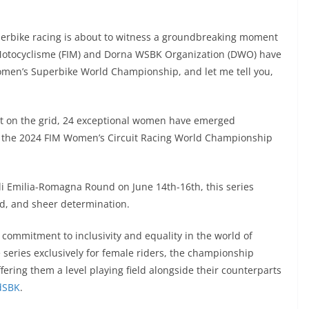
uperbike racing is about to witness a groundbreaking moment
e Motocyclisme (FIM) and Dorna WSBK Organization (DWO) have
Women’s Superbike World Championship, and let me tell you,
pot on the grid, 24 exceptional women have emerged
t of the 2024 FIM Women’s Circuit Racing World Championship
lli Emilia-Romagna Round on June 14th-16th, this series
eed, and sheer determination.
commitment to inclusivity and equality in the world of
 series exclusively for female riders, the championship
ffering them a level playing field alongside their counterparts
dSBK
.