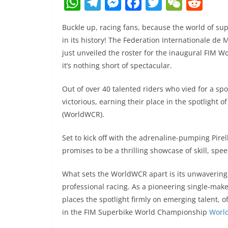
W
T
M
F
T
W
R
h
el
e
a
w
e
e
Buckle up, racing fans, because the world of s
at
e
ss
c
itt
C
d
in its history! The Federation Internationale d
s
gr
e
e
er
h
di
just unveiled the roster for the inaugural FIM 
A
a
n
b
at
t
it’s nothing short of spectacular.
p
m
g
o
Out of over 40 talented riders who vied for a s
p
er
o
victorious, earning their place in the spotligh
k
(WorldWCR).
Set to kick off with the adrenaline-pumping Pire
promises to be a thrilling showcase of skill, sp
What sets the WorldWCR apart is its unwavering 
professional racing. As a pioneering single-make
places the spotlight firmly on emerging talent, o
in the FIM Superbike World Championship
Worl