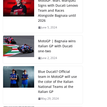
MotoGP: Marc Marquez
Signs with Ducati Lenovo
Team and Races
Alongside Bagnaia until
2026
June 5, 2024
MotoGP | Bagnaia wins
Italian GP with Ducati
one-two
June 2, 2024
Blue Ducati? Official
team in MotoGP will use
the color of the Italian
National Teams at the
Italian GP
May 29, 2024