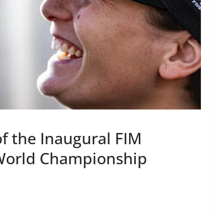
 the Inaugural FIM
World Championship