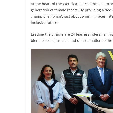
At the heart of the WorldWCR lies a mission to ad
generation of female racers. By providing a dedi
championship isn’t just about winning races—it’
inclusive future.
Leading the charge are 24 fearless riders hailin
blend of skill, passion, and determination to the 