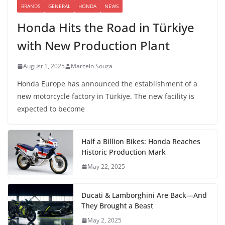
BRANDS
GENERAL
HONDA
NEWS
Honda Hits the Road in Türkiye
with New Production Plant
August 1, 2025
Marcelo Souza
Honda Europe has announced the establishment of a
new motorcycle factory in Türkiye. The new facility is
expected to become
Half a Billion Bikes: Honda Reaches
Historic Production Mark
May 22, 2025
Ducati & Lamborghini Are Back—And
They Brought a Beast
May 2, 2025