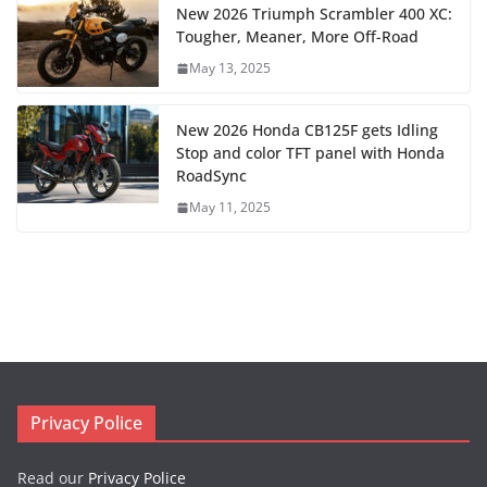
New 2026 Triumph Scrambler 400 XC:
Tougher, Meaner, More Off-Road
May 13, 2025
New 2026 Honda CB125F gets Idling
Stop and color TFT panel with Honda
RoadSync
May 11, 2025
Privacy Police
Read our
Privacy Police