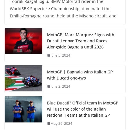
Toprak Razgatlioglu, BMW Motorrad rider in the
WorldSBK Superbike Championship, dominated the
Emilia-Romagna round, held at the Misano circuit, and
MotoGP: Marc Marquez Signs with
Ducati Lenovo Team and Races
Alongside Bagnaia until 2026
June 5, 2024
MotoGP | Bagnaia wins Italian GP
with Ducati one-two
June 2, 2024
Blue Ducati? Official team in MotoGP
will use the color of the Italian
National Teams at the Italian GP
May 29, 2024