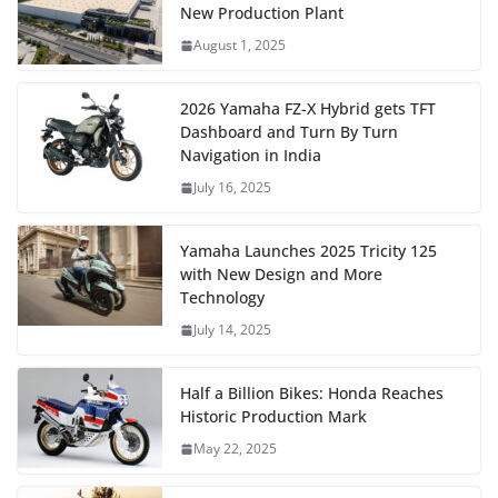
New Production Plant
August 1, 2025
2026 Yamaha FZ-X Hybrid gets TFT
Dashboard and Turn By Turn
Navigation in India
July 16, 2025
Yamaha Launches 2025 Tricity 125
with New Design and More
Technology
July 14, 2025
Half a Billion Bikes: Honda Reaches
Historic Production Mark
May 22, 2025