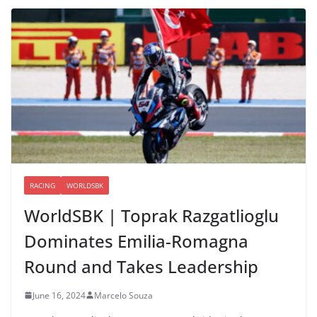
RACING
WORLDSBK
WorldSBK | Toprak Razgatlioglu
Dominates Emilia-Romagna
Round and Takes Leadership
June 16, 2024
Marcelo Souza