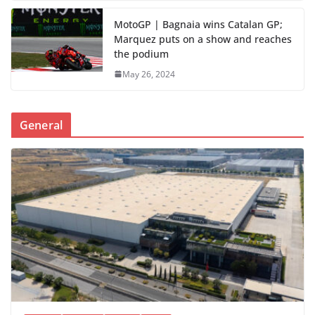
MotoGP | Bagnaia wins Catalan GP;
Marquez puts on a show and reaches
the podium
May 26, 2024
General