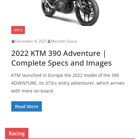
SPECS
December 8, 2021
Marcelo Souza
2022 KTM 390 Adventure |
Complete Specs and Images
KTM launched in Europe the 2022 model of the 390
ADVENTURE, its 373cc entry adventurer, which arrives
with more on-board
Read More
Racing