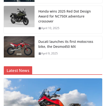
Honda wins 2025 Red Dot Design
Award for NC750X adventure
crossover
April 10, 2025
Ducati launches its first motocross
bike, the Desmo450 MX
April 9, 2025
Latest News