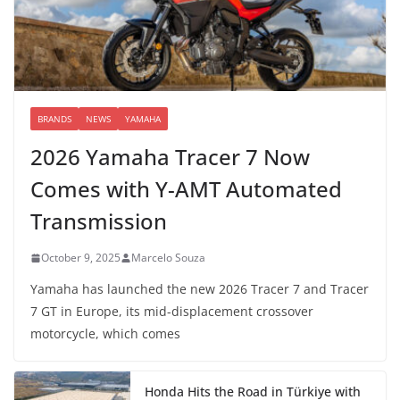
BRANDS
NEWS
YAMAHA
2026 Yamaha Tracer 7 Now
Comes with Y-AMT Automated
Transmission
October 9, 2025
Marcelo Souza
Yamaha has launched the new 2026 Tracer 7 and Tracer
7 GT in Europe, its mid-displacement crossover
motorcycle, which comes
Honda Hits the Road in Türkiye with