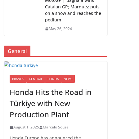
MotoGP | Bagnaia wins
Catalan GP; Marquez puts
on a show and reaches the
podium
May 26, 2024
General
BRANDS
GENERAL
HONDA
NEWS
Honda Hits the Road in
Türkiye with New
Production Plant
August 1, 2025
Marcelo Souza
Honda Europe has announced the