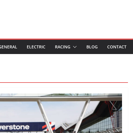
GENERAL
ELECTRIC
RACING
BLOG
CONTACT