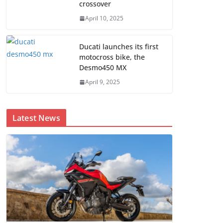
crossover
April 10, 2025
Ducati launches its first
motocross bike, the
Desmo450 MX
April 9, 2025
Latest News