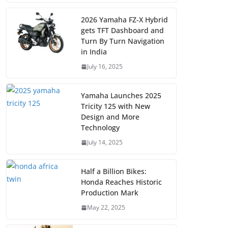
2026 Yamaha FZ-X Hybrid
gets TFT Dashboard and
Turn By Turn Navigation
in India
July 16, 2025
Yamaha Launches 2025
Tricity 125 with New
Design and More
Technology
July 14, 2025
Half a Billion Bikes:
Honda Reaches Historic
Production Mark
May 22, 2025