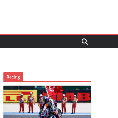
Racing