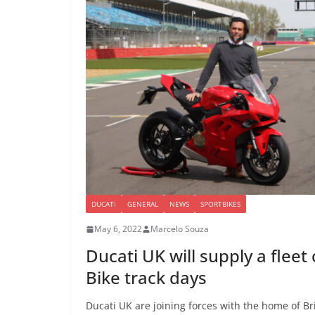
DUCATI
GENERAL
NEWS
SPORTBIKES
May 6, 2022
Marcelo Souza
Ducati UK will supply a fleet
Bike track days
Ducati UK are joining forces with the home of Bri