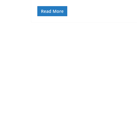
Read More