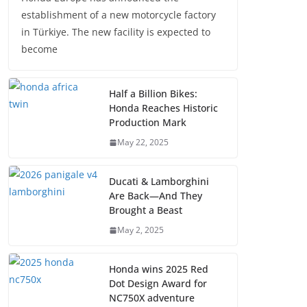
establishment of a new motorcycle factory
in Türkiye. The new facility is expected to
become
Half a Billion Bikes:
Honda Reaches Historic
Production Mark
May 22, 2025
Ducati & Lamborghini
Are Back—And They
Brought a Beast
May 2, 2025
Honda wins 2025 Red
Dot Design Award for
NC750X adventure