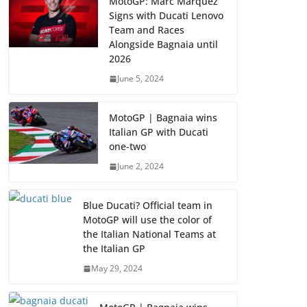
MotoGP: Marc Marquez
Signs with Ducati Lenovo
Team and Races
Alongside Bagnaia until
2026
June 5, 2024
MotoGP | Bagnaia wins
Italian GP with Ducati
one-two
June 2, 2024
Blue Ducati? Official team in
MotoGP will use the color of
the Italian National Teams at
the Italian GP
May 29, 2024