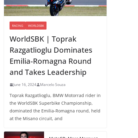
RACING
WORLDSBK
WorldSBK | Toprak
Razgatlioglu Dominates
Emilia-Romagna Round
and Takes Leadership
June 16, 2024
Marcelo Souza
Toprak Razgatlioglu, BMW Motorrad rider in
the WorldSBK Superbike Championship,
dominated the Emilia-Romagna round, held
at the Misano circuit, and