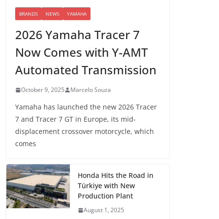
BRANDS
NEWS
YAMAHA
2026 Yamaha Tracer 7
Now Comes with Y-AMT
Automated Transmission
October 9, 2025
Marcelo Souza
Yamaha has launched the new 2026 Tracer
7 and Tracer 7 GT in Europe, its mid-
displacement crossover motorcycle, which
comes
Honda Hits the Road in
Türkiye with New
Production Plant
August 1, 2025