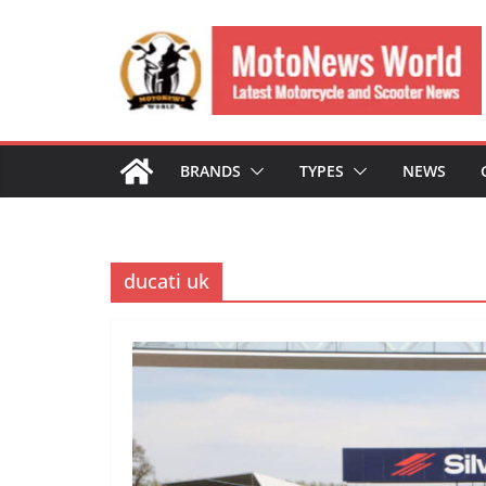
Skip
to
content
BRANDS
TYPES
NEWS
ducati uk