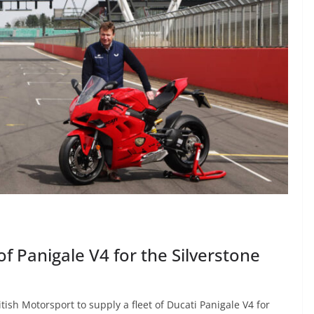
 of Panigale V4 for the Silverstone
tish Motorsport to supply a fleet of Ducati Panigale V4 for