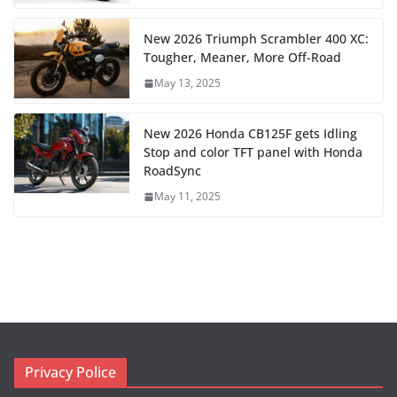
New 2026 Triumph Scrambler 400 XC:
Tougher, Meaner, More Off-Road
May 13, 2025
New 2026 Honda CB125F gets Idling
Stop and color TFT panel with Honda
RoadSync
May 11, 2025
Privacy Police