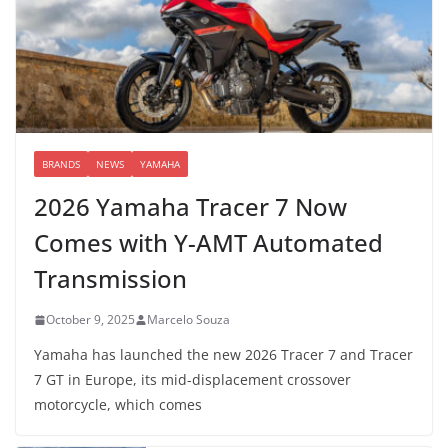
BRANDS
NEWS
YAMAHA
2026 Yamaha Tracer 7 Now
Comes with Y-AMT Automated
Transmission
October 9, 2025
Marcelo Souza
Yamaha has launched the new 2026 Tracer 7 and Tracer
7 GT in Europe, its mid-displacement crossover
motorcycle, which comes