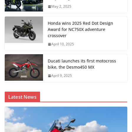
May 2, 2025
Honda wins 2025 Red Dot Design
Award for NC750X adventure
crossover
April 10, 2025
Ducati launches its first motocross
bike, the Desmo450 MX
April 9, 2025
Latest News