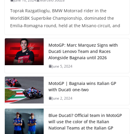
June 16, 2024
Marcelo Souza
Toprak Razgatlioglu, BMW Motorrad rider in the
WorldSBK Superbike Championship, dominated the
Emilia-Romagna round, held at the Misano circuit, and
MotoGP: Marc Marquez Signs with
Ducati Lenovo Team and Races
Alongside Bagnaia until 2026
June 5, 2024
MotoGP | Bagnaia wins Italian GP
with Ducati one-two
June 2, 2024
Blue Ducati? Official team in MotoGP
will use the color of the Italian
National Teams at the Italian GP