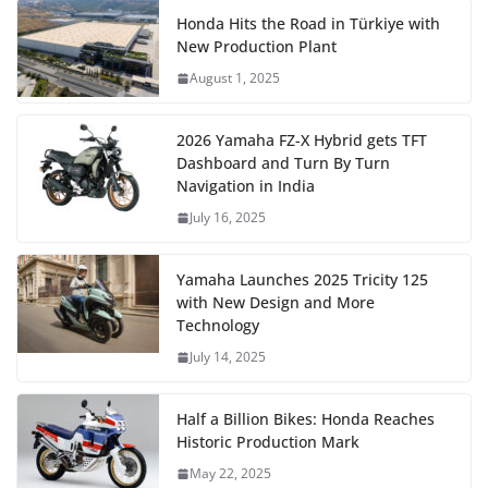
Honda Hits the Road in Türkiye with
New Production Plant
August 1, 2025
2026 Yamaha FZ-X Hybrid gets TFT
Dashboard and Turn By Turn
Navigation in India
July 16, 2025
Yamaha Launches 2025 Tricity 125
with New Design and More
Technology
July 14, 2025
Half a Billion Bikes: Honda Reaches
Historic Production Mark
May 22, 2025