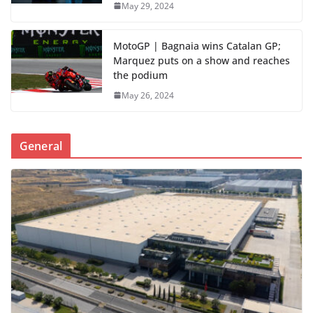
May 29, 2024
MotoGP | Bagnaia wins Catalan GP;
Marquez puts on a show and reaches
the podium
May 26, 2024
General