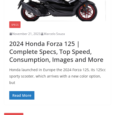
SPECS
November 21, 2023
Marcelo Souza
2024 Honda Forza 125 |
Complete Specs, Top Speed,
Consumption, Images and More
Honda launched in Europe the 2024 Forza 125, its 125cc
sporty scooter, which arrives with a new color option,
but
Read More