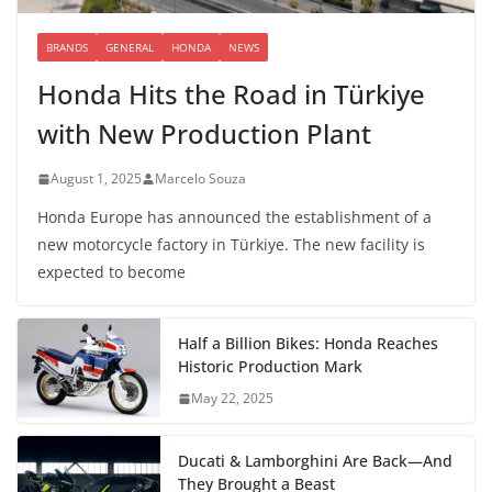
BRANDS
GENERAL
HONDA
NEWS
Honda Hits the Road in Türkiye
with New Production Plant
August 1, 2025
Marcelo Souza
Honda Europe has announced the establishment of a
new motorcycle factory in Türkiye. The new facility is
expected to become
Half a Billion Bikes: Honda Reaches
Historic Production Mark
May 22, 2025
Ducati & Lamborghini Are Back—And
They Brought a Beast