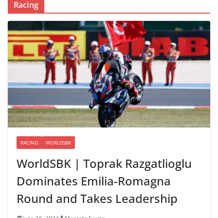
Racing
RACING
WORLDSBK
WorldSBK | Toprak Razgatlioglu
Dominates Emilia-Romagna
Round and Takes Leadership