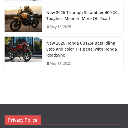
New 2026 Triumph Scrambler 400 XC:
Tougher, Meaner, More Off-Road
May 13, 2025
New 2026 Honda CB125F gets Idling
Stop and color TFT panel with Honda
RoadSync
May 11, 2025
Privacy Police