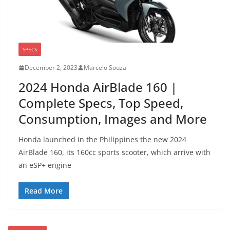
SPECS
December 2, 2023
Marcelo Souza
2024 Honda AirBlade 160 |
Complete Specs, Top Speed,
Consumption, Images and More
Honda launched in the Philippines the new 2024
AirBlade 160, its 160cc sports scooter, which arrive with
an eSP+ engine
Read More