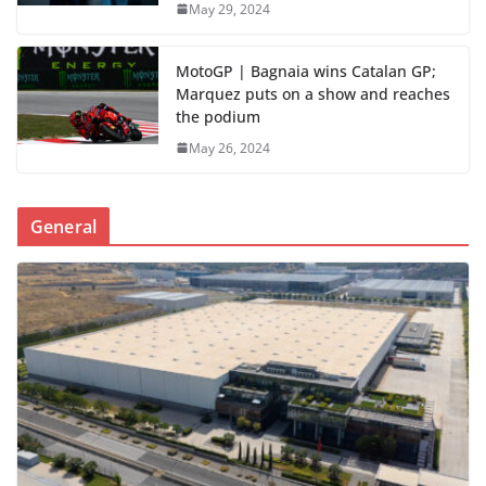
May 29, 2024
MotoGP | Bagnaia wins Catalan GP;
Marquez puts on a show and reaches
the podium
May 26, 2024
General