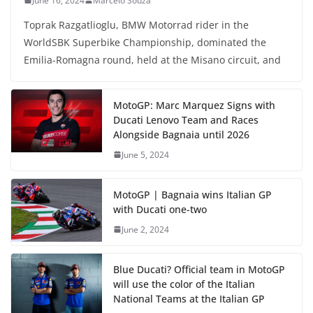
June 16, 2024
Marcelo Souza
Toprak Razgatlioglu, BMW Motorrad rider in the
WorldSBK Superbike Championship, dominated the
Emilia-Romagna round, held at the Misano circuit, and
MotoGP: Marc Marquez Signs with
Ducati Lenovo Team and Races
Alongside Bagnaia until 2026
June 5, 2024
MotoGP | Bagnaia wins Italian GP
with Ducati one-two
June 2, 2024
Blue Ducati? Official team in MotoGP
will use the color of the Italian
National Teams at the Italian GP