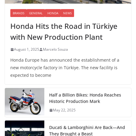
BRANDS
GENERAL
HONDA
NEWS
Honda Hits the Road in Türkiye
with New Production Plant
August 1, 2025
Marcelo Souza
Honda Europe has announced the establishment of a
new motorcycle factory in Türkiye. The new facility is
expected to become
Half a Billion Bikes: Honda Reaches
Historic Production Mark
May 22, 2025
Ducati & Lamborghini Are Back—And
They Brought a Beast