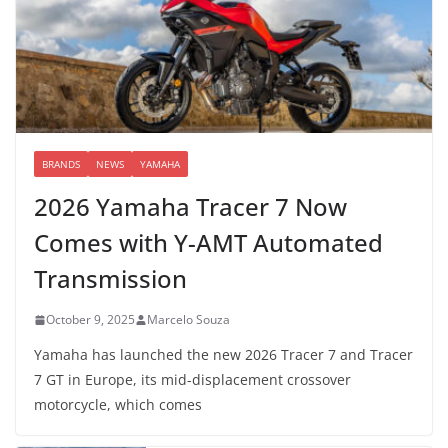
BRANDS
NEWS
YAMAHA
2026 Yamaha Tracer 7 Now
Comes with Y-AMT Automated
Transmission
October 9, 2025
Marcelo Souza
Yamaha has launched the new 2026 Tracer 7 and Tracer
7 GT in Europe, its mid-displacement crossover
motorcycle, which comes