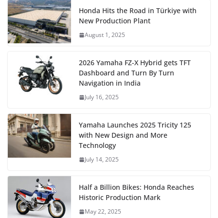
Honda Hits the Road in Türkiye with
New Production Plant
August 1, 2025
2026 Yamaha FZ-X Hybrid gets TFT
Dashboard and Turn By Turn
Navigation in India
July 16, 2025
Yamaha Launches 2025 Tricity 125
with New Design and More
Technology
July 14, 2025
Half a Billion Bikes: Honda Reaches
Historic Production Mark
May 22, 2025