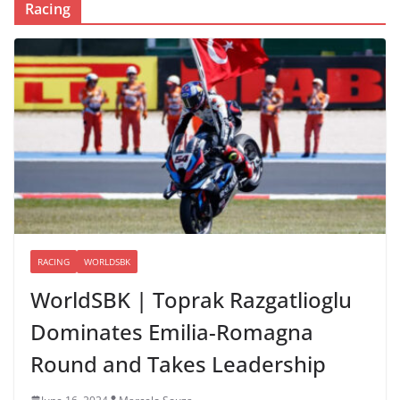
Racing
RACING
WORLDSBK
WorldSBK | Toprak Razgatlioglu
Dominates Emilia-Romagna
Round and Takes Leadership