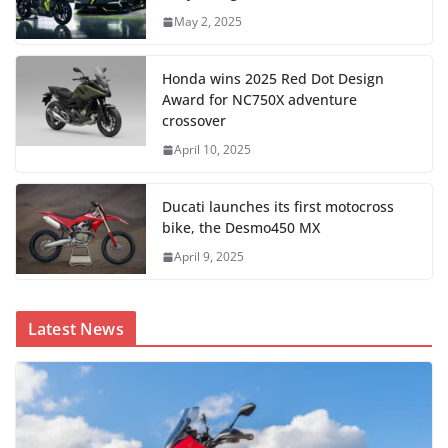
May 2, 2025
Honda wins 2025 Red Dot Design
Award for NC750X adventure
crossover
April 10, 2025
Ducati launches its first motocross
bike, the Desmo450 MX
April 9, 2025
Latest News