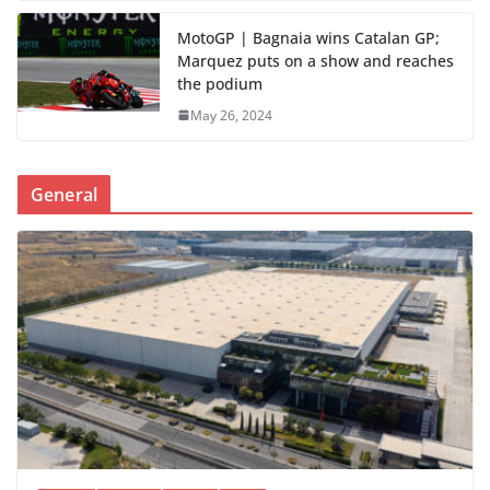
MotoGP | Bagnaia wins Catalan GP;
Marquez puts on a show and reaches
the podium
May 26, 2024
General