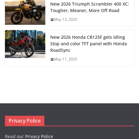
New 2026 Triumph Scrambler 400 XC:
Tougher, Meaner, More Off-Road
May 13, 2025
New 2026 Honda CB125F gets Idling
Stop and color TFT panel with Honda
RoadSync
May 11, 2025
Privacy Police
Read our
Privacy Police