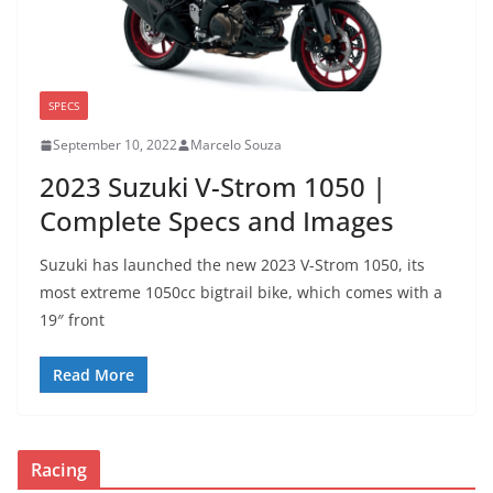
SPECS
September 10, 2022
Marcelo Souza
2023 Suzuki V-Strom 1050 |
Complete Specs and Images
Suzuki has launched the new 2023 V-Strom 1050, its
most extreme 1050cc bigtrail bike, which comes with a
19″ front
Read More
Racing