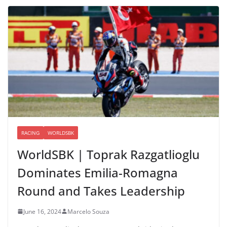
RACING
WORLDSBK
WorldSBK | Toprak Razgatlioglu
Dominates Emilia-Romagna
Round and Takes Leadership
June 16, 2024
Marcelo Souza