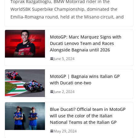
Toprak Razgatlioglu, BMW Motorrad rider in the
WorldSBK Superbike Championship, dominated the
Emilia-Romagna round, held at the Misano circuit, and
MotoGP: Marc Marquez Signs with
Ducati Lenovo Team and Races
Alongside Bagnaia until 2026
June 5, 2024
MotoGP | Bagnaia wins Italian GP
with Ducati one-two
June 2, 2024
Blue Ducati? Official team in MotoGP
will use the color of the Italian
National Teams at the Italian GP
May 29, 2024