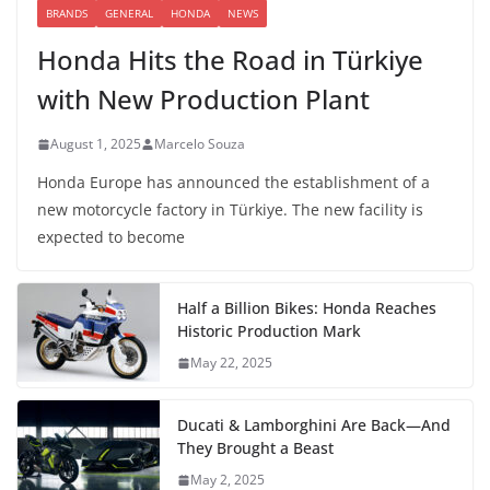
BRANDS
GENERAL
HONDA
NEWS
Honda Hits the Road in Türkiye
with New Production Plant
August 1, 2025
Marcelo Souza
Honda Europe has announced the establishment of a
new motorcycle factory in Türkiye. The new facility is
expected to become
Half a Billion Bikes: Honda Reaches
Historic Production Mark
May 22, 2025
Ducati & Lamborghini Are Back—And
They Brought a Beast
May 2, 2025