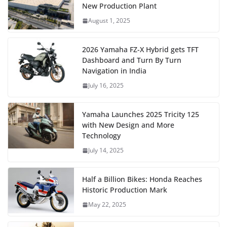
New Production Plant
August 1, 2025
2026 Yamaha FZ-X Hybrid gets TFT
Dashboard and Turn By Turn
Navigation in India
July 16, 2025
Yamaha Launches 2025 Tricity 125
with New Design and More
Technology
July 14, 2025
Half a Billion Bikes: Honda Reaches
Historic Production Mark
May 22, 2025