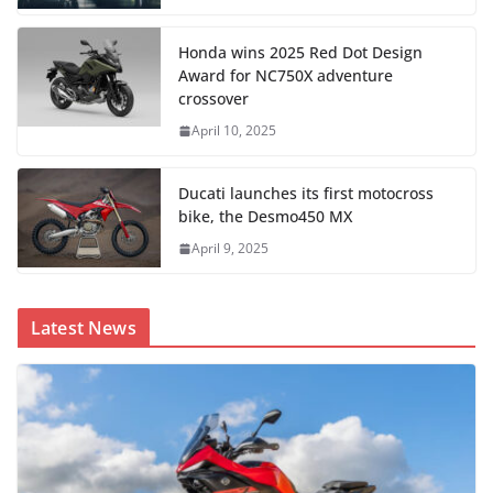
Honda wins 2025 Red Dot Design
Award for NC750X adventure
crossover
April 10, 2025
Ducati launches its first motocross
bike, the Desmo450 MX
April 9, 2025
Latest News