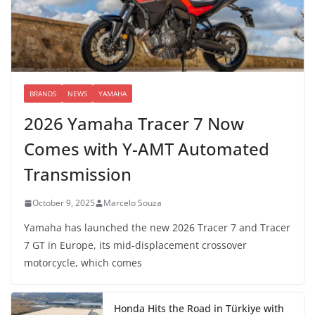
BRANDS
NEWS
YAMAHA
2026 Yamaha Tracer 7 Now
Comes with Y-AMT Automated
Transmission
October 9, 2025
Marcelo Souza
Yamaha has launched the new 2026 Tracer 7 and Tracer
7 GT in Europe, its mid-displacement crossover
motorcycle, which comes
Honda Hits the Road in Türkiye with