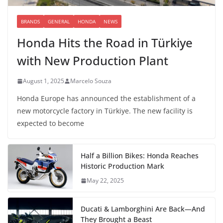
BRANDS
GENERAL
HONDA
NEWS
Honda Hits the Road in Türkiye
with New Production Plant
August 1, 2025
Marcelo Souza
Honda Europe has announced the establishment of a
new motorcycle factory in Türkiye. The new facility is
expected to become
Half a Billion Bikes: Honda Reaches
Historic Production Mark
May 22, 2025
Ducati & Lamborghini Are Back—And
They Brought a Beast