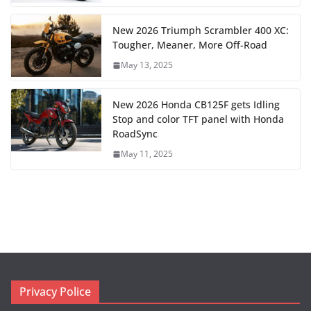
New 2026 Triumph Scrambler 400 XC:
Tougher, Meaner, More Off-Road
May 13, 2025
New 2026 Honda CB125F gets Idling
Stop and color TFT panel with Honda
RoadSync
May 11, 2025
Privacy Police