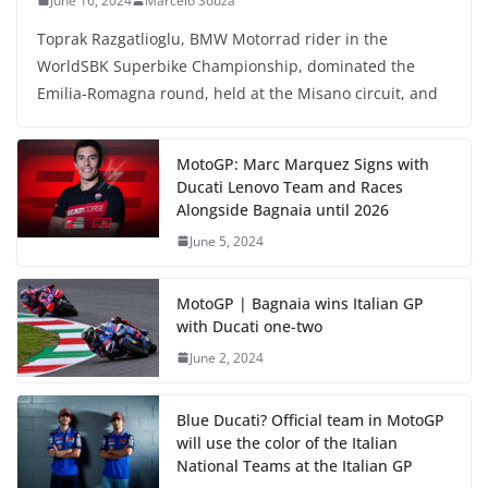
June 16, 2024
Marcelo Souza
Toprak Razgatlioglu, BMW Motorrad rider in the
WorldSBK Superbike Championship, dominated the
Emilia-Romagna round, held at the Misano circuit, and
MotoGP: Marc Marquez Signs with
Ducati Lenovo Team and Races
Alongside Bagnaia until 2026
June 5, 2024
MotoGP | Bagnaia wins Italian GP
with Ducati one-two
June 2, 2024
Blue Ducati? Official team in MotoGP
will use the color of the Italian
National Teams at the Italian GP