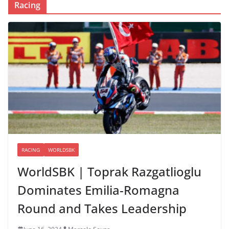
Racing
RACING
WORLDSBK
WorldSBK | Toprak Razgatlioglu
Dominates Emilia-Romagna
Round and Takes Leadership