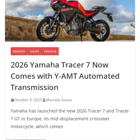
BRANDS
NEWS
YAMAHA
2026 Yamaha Tracer 7 Now
Comes with Y-AMT Automated
Transmission
October 9, 2025
Marcelo Souza
Yamaha has launched the new 2026 Tracer 7 and Tracer
7 GT in Europe, its mid-displacement crossover
motorcycle, which comes