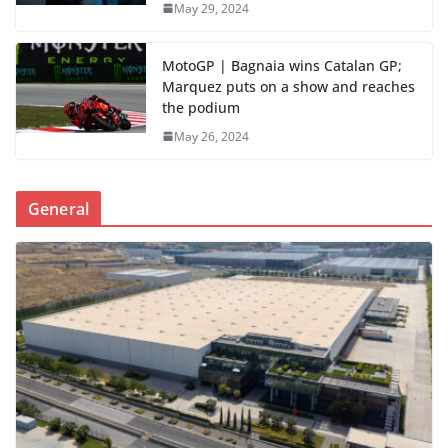
May 29, 2024
MotoGP | Bagnaia wins Catalan GP;
Marquez puts on a show and reaches
the podium
May 26, 2024
General