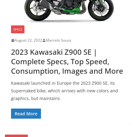
SPECS
August 22, 2022
Marcelo Souza
2023 Kawasaki Z900 SE |
Complete Specs, Top Speed,
Consumption, Images and More
Kawasaki launched in Europe the 2023 Z900 SE, its
Supernaked bike, which arrives with new colors and
graphics, but maintains
Read More