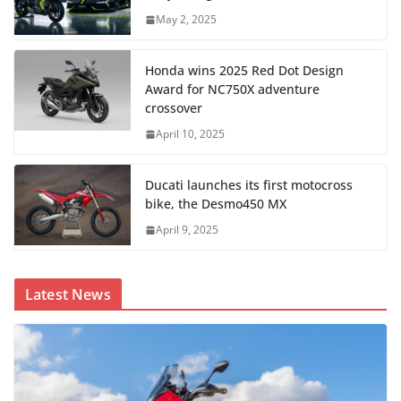
May 2, 2025
Honda wins 2025 Red Dot Design
Award for NC750X adventure
crossover
April 10, 2025
Ducati launches its first motocross
bike, the Desmo450 MX
April 9, 2025
Latest News