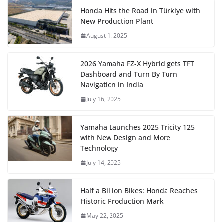
Honda Hits the Road in Türkiye with
New Production Plant
August 1, 2025
2026 Yamaha FZ-X Hybrid gets TFT
Dashboard and Turn By Turn
Navigation in India
July 16, 2025
Yamaha Launches 2025 Tricity 125
with New Design and More
Technology
July 14, 2025
Half a Billion Bikes: Honda Reaches
Historic Production Mark
May 22, 2025