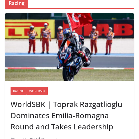
Racing
RACING
WORLDSBK
WorldSBK | Toprak Razgatlioglu
Dominates Emilia-Romagna
Round and Takes Leadership