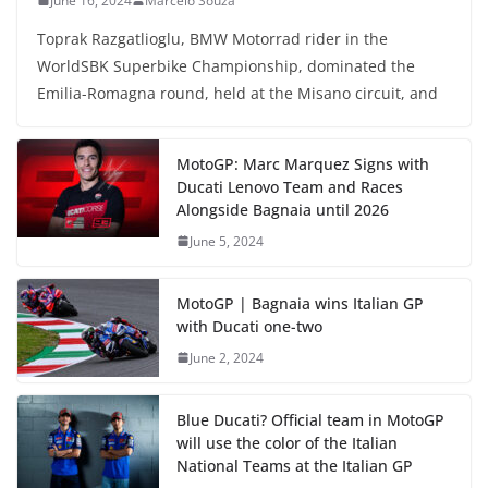
June 16, 2024
Marcelo Souza
Toprak Razgatlioglu, BMW Motorrad rider in the
WorldSBK Superbike Championship, dominated the
Emilia-Romagna round, held at the Misano circuit, and
MotoGP: Marc Marquez Signs with
Ducati Lenovo Team and Races
Alongside Bagnaia until 2026
June 5, 2024
MotoGP | Bagnaia wins Italian GP
with Ducati one-two
June 2, 2024
Blue Ducati? Official team in MotoGP
will use the color of the Italian
National Teams at the Italian GP