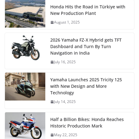
Honda Hits the Road in Türkiye with
New Production Plant
August 1, 2025
2026 Yamaha FZ-X Hybrid gets TFT
Dashboard and Turn By Turn
Navigation in India
July 16, 2025
Yamaha Launches 2025 Tricity 125
with New Design and More
Technology
July 14, 2025
Half a Billion Bikes: Honda Reaches
Historic Production Mark
May 22, 2025