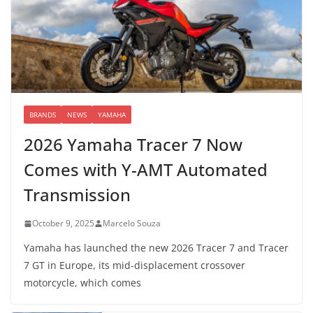
BRANDS
NEWS
YAMAHA
2026 Yamaha Tracer 7 Now
Comes with Y-AMT Automated
Transmission
October 9, 2025
Marcelo Souza
Yamaha has launched the new 2026 Tracer 7 and Tracer
7 GT in Europe, its mid-displacement crossover
motorcycle, which comes