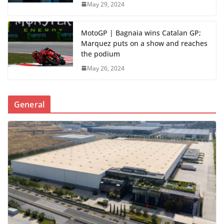
May 29, 2024
MotoGP | Bagnaia wins Catalan GP;
Marquez puts on a show and reaches
the podium
May 26, 2024
General