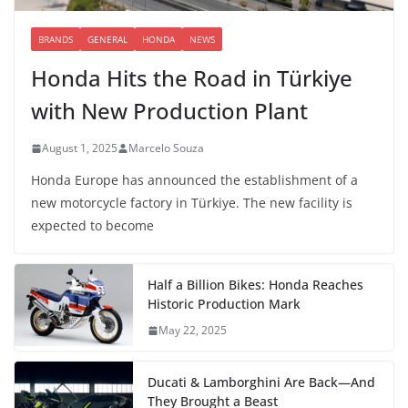
BRANDS
GENERAL
HONDA
NEWS
Honda Hits the Road in Türkiye
with New Production Plant
August 1, 2025
Marcelo Souza
Honda Europe has announced the establishment of a
new motorcycle factory in Türkiye. The new facility is
expected to become
Half a Billion Bikes: Honda Reaches
Historic Production Mark
May 22, 2025
Ducati & Lamborghini Are Back—And
They Brought a Beast