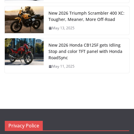
New 2026 Triumph Scrambler 400 XC:
Tougher, Meaner, More Off-Road
May 13, 2025
New 2026 Honda CB125F gets Idling
Stop and color TFT panel with Honda
RoadSync
May 11, 2025
Privacy Police