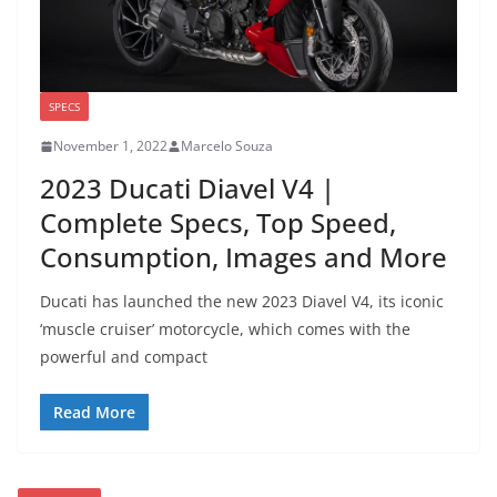
SPECS
November 1, 2022
Marcelo Souza
2023 Ducati Diavel V4 |
Complete Specs, Top Speed,
Consumption, Images and More
Ducati has launched the new 2023 Diavel V4, its iconic
‘muscle cruiser’ motorcycle, which comes with the
powerful and compact
Read More