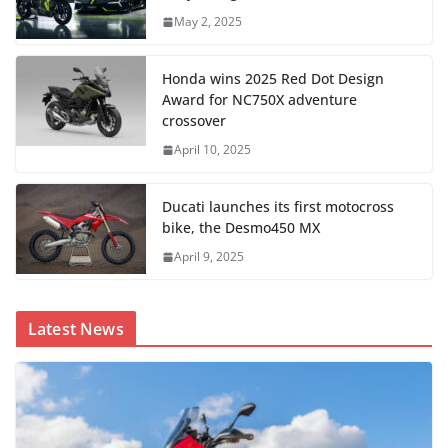
May 2, 2025
Honda wins 2025 Red Dot Design
Award for NC750X adventure
crossover
April 10, 2025
Ducati launches its first motocross
bike, the Desmo450 MX
April 9, 2025
Latest News