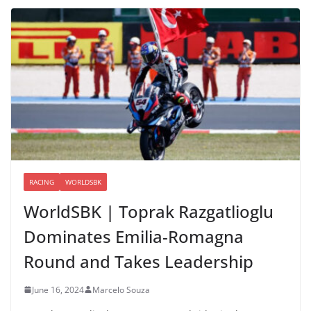
RACING
WORLDSBK
WorldSBK | Toprak Razgatlioglu
Dominates Emilia-Romagna
Round and Takes Leadership
June 16, 2024
Marcelo Souza