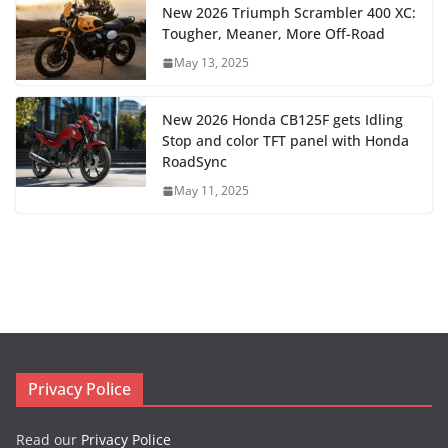
New 2026 Triumph Scrambler 400 XC:
Tougher, Meaner, More Off-Road
May 13, 2025
New 2026 Honda CB125F gets Idling
Stop and color TFT panel with Honda
RoadSync
May 11, 2025
Privacy Police
Read our
Privacy Police