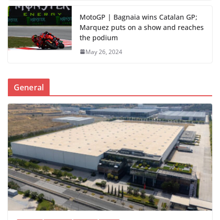
MotoGP | Bagnaia wins Catalan GP;
Marquez puts on a show and reaches
the podium
May 26, 2024
General