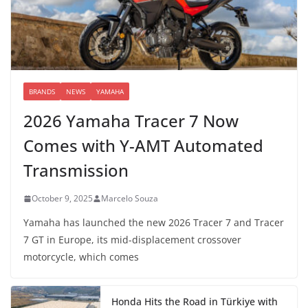
BRANDS
NEWS
YAMAHA
2026 Yamaha Tracer 7 Now
Comes with Y-AMT Automated
Transmission
October 9, 2025
Marcelo Souza
Yamaha has launched the new 2026 Tracer 7 and Tracer
7 GT in Europe, its mid-displacement crossover
motorcycle, which comes
Honda Hits the Road in Türkiye with