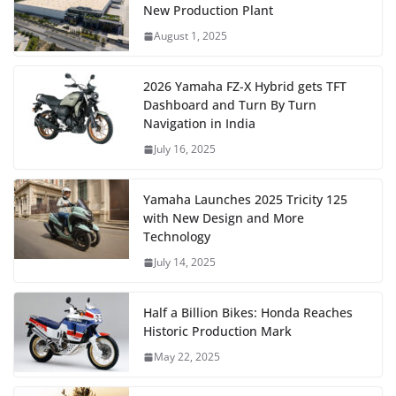
New Production Plant
August 1, 2025
2026 Yamaha FZ-X Hybrid gets TFT
Dashboard and Turn By Turn
Navigation in India
July 16, 2025
Yamaha Launches 2025 Tricity 125
with New Design and More
Technology
July 14, 2025
Half a Billion Bikes: Honda Reaches
Historic Production Mark
May 22, 2025