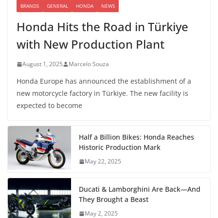
BRANDS
GENERAL
HONDA
NEWS
Honda Hits the Road in Türkiye
with New Production Plant
August 1, 2025
Marcelo Souza
Honda Europe has announced the establishment of a
new motorcycle factory in Türkiye. The new facility is
expected to become
Half a Billion Bikes: Honda Reaches
Historic Production Mark
May 22, 2025
Ducati & Lamborghini Are Back—And
They Brought a Beast
May 2, 2025