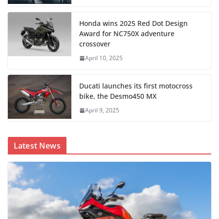
Honda wins 2025 Red Dot Design
Award for NC750X adventure
crossover
April 10, 2025
Ducati launches its first motocross
bike, the Desmo450 MX
April 9, 2025
Latest News