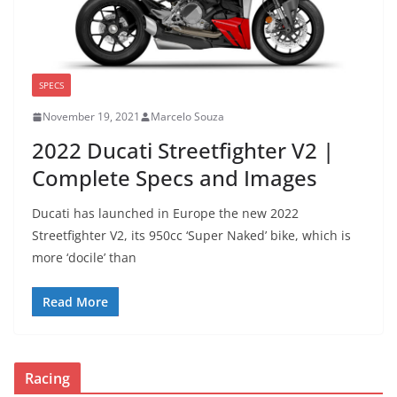
SPECS
November 19, 2021
Marcelo Souza
2022 Ducati Streetfighter V2 |
Complete Specs and Images
Ducati has launched in Europe the new 2022
Streetfighter V2, its 950cc ‘Super Naked’ bike, which is
more ‘docile’ than
Read More
Racing