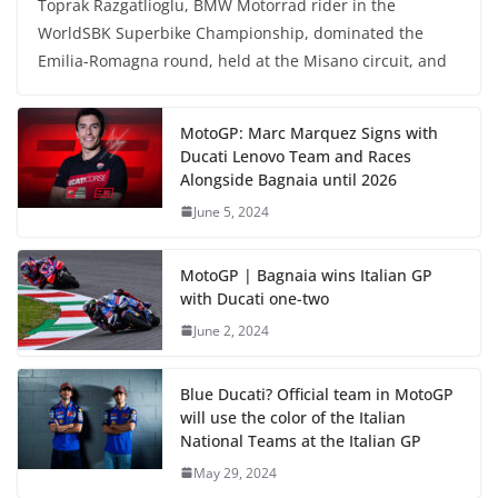
Toprak Razgatlioglu, BMW Motorrad rider in the
WorldSBK Superbike Championship, dominated the
Emilia-Romagna round, held at the Misano circuit, and
MotoGP: Marc Marquez Signs with
Ducati Lenovo Team and Races
Alongside Bagnaia until 2026
June 5, 2024
MotoGP | Bagnaia wins Italian GP
with Ducati one-two
June 2, 2024
Blue Ducati? Official team in MotoGP
will use the color of the Italian
National Teams at the Italian GP
May 29, 2024