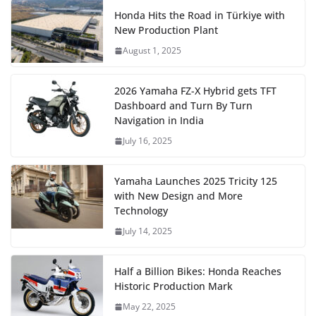
Honda Hits the Road in Türkiye with
New Production Plant
August 1, 2025
2026 Yamaha FZ-X Hybrid gets TFT
Dashboard and Turn By Turn
Navigation in India
July 16, 2025
Yamaha Launches 2025 Tricity 125
with New Design and More
Technology
July 14, 2025
Half a Billion Bikes: Honda Reaches
Historic Production Mark
May 22, 2025