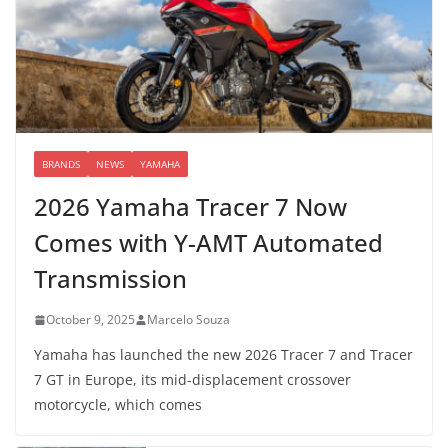
BRANDS
NEWS
YAMAHA
2026 Yamaha Tracer 7 Now
Comes with Y-AMT Automated
Transmission
October 9, 2025
Marcelo Souza
Yamaha has launched the new 2026 Tracer 7 and Tracer
7 GT in Europe, its mid-displacement crossover
motorcycle, which comes