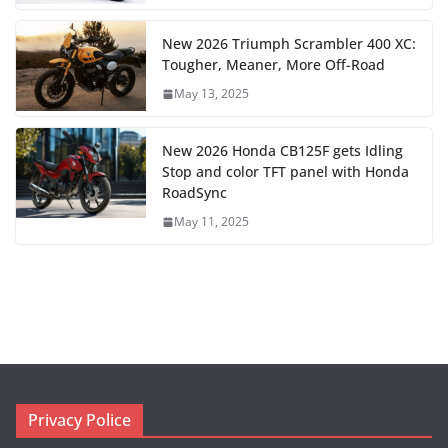
New 2026 Triumph Scrambler 400 XC:
Tougher, Meaner, More Off-Road
May 13, 2025
New 2026 Honda CB125F gets Idling
Stop and color TFT panel with Honda
RoadSync
May 11, 2025
Privacy Police