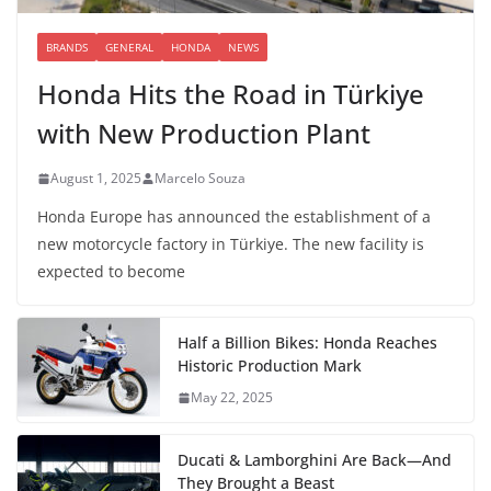
BRANDS
GENERAL
HONDA
NEWS
Honda Hits the Road in Türkiye
with New Production Plant
August 1, 2025
Marcelo Souza
Honda Europe has announced the establishment of a
new motorcycle factory in Türkiye. The new facility is
expected to become
Half a Billion Bikes: Honda Reaches
Historic Production Mark
May 22, 2025
Ducati & Lamborghini Are Back—And
They Brought a Beast