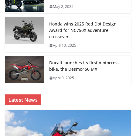
May 2, 2025
Honda wins 2025 Red Dot Design
Award for NC750X adventure
crossover
April 10, 2025
Ducati launches its first motocross
bike, the Desmo450 MX
April 9, 2025
Latest News