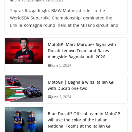
June 16, 2024
Marcelo Souza
Toprak Razgatlioglu, BMW Motorrad rider in the
WorldSBK Superbike Championship, dominated the
Emilia-Romagna round, held at the Misano circuit, and
MotoGP: Marc Marquez Signs with
Ducati Lenovo Team and Races
Alongside Bagnaia until 2026
June 5, 2024
MotoGP | Bagnaia wins Italian GP
with Ducati one-two
June 2, 2024
Blue Ducati? Official team in MotoGP
will use the color of the Italian
National Teams at the Italian GP